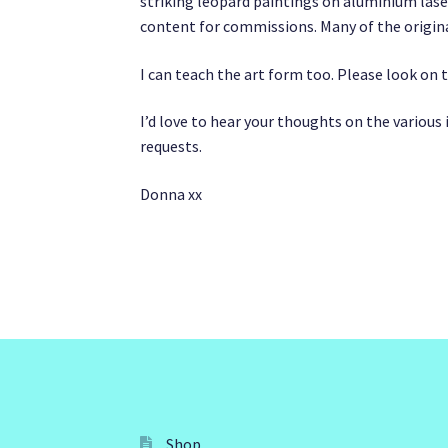
striking leopard paintings on aluminium lase
content for commissions. Many of the origina
I can teach the art form too. Please look on 
I’d love to hear your thoughts on the variou
requests.
Donna xx
Shop