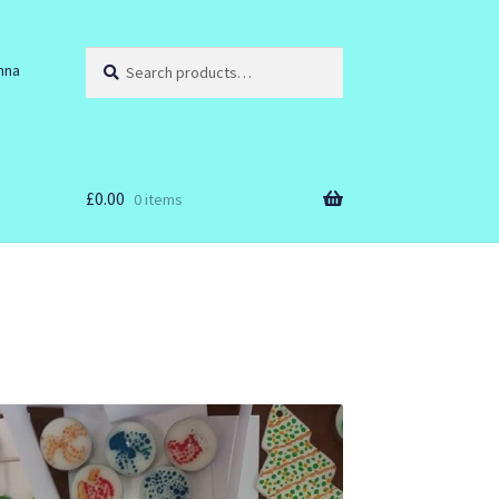
Search
Search
nna
for:
£
0.00
0 items