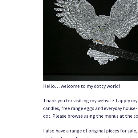
Hello… welcome to my dotty world!
Thank you for visiting my website. I apply m
candles, free range eggs and everyday house-
dot. Please browse using the menus at the top,
I also have a range of original pieces for sa