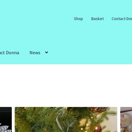
Shop
Basket
Contact Do
act Donna
News
art Workshops and Parties.
Galleries
My account
mple Page
Shop