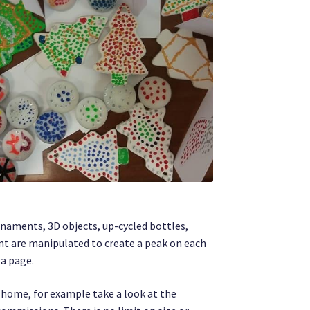
rnaments, 3D objects, up-cycled bottles,
int are manipulated to create a peak on each
 a page.
r home, for example take a look at the