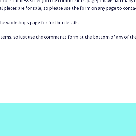
r cut stainless steel (on the commissions page). I have had many c
l pieces are for sale, so please use the form on any page to cont
the workshops page for further details.
s items, so just use the comments form at the bottom of any of th