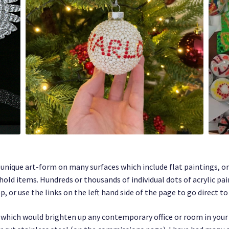
y unique art-form on many surfaces which include flat paintings, o
hold items. Hundreds or thousands of individual dots of acrylic pa
 or use the links on the left hand side of the page to go direct to
le, which would brighten up any contemporary office or room in you