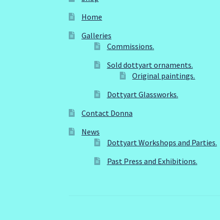
Home
Galleries
Commissions.
Sold dottyart ornaments.
Original paintings.
Dottyart Glassworks.
Contact Donna
News
Dottyart Workshops and Parties.
Past Press and Exhibitions.