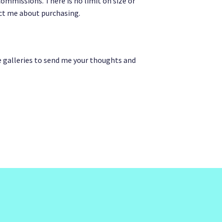
ommissions. There is no limit on size or
act me about purchasing.
e galleries to send me your thoughts and