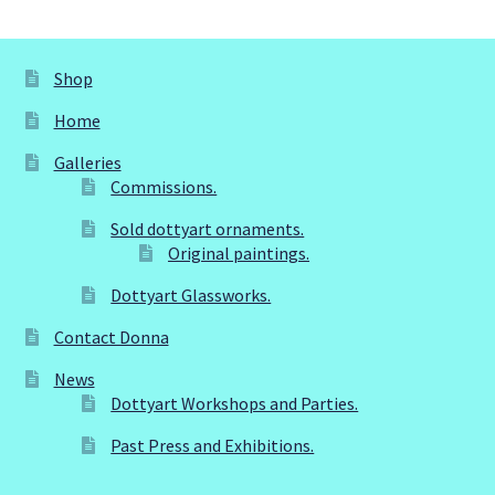
Dottyart Glassworks.
Original paintings.
Shop
Home
Sold dottyart ornaments.
Galleries
Commissions.
My account
Sold dottyart ornaments.
Original paintings.
Past Press and Exhibitions.
Dottyart Glassworks.
Privacy Policy
Contact Donna
Sample Page
News
Dottyart Workshops and Parties.
Shop
Past Press and Exhibitions.