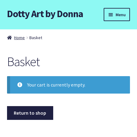
Dotty Art by Donna
Skip
Skip
Menu
to
to
navigation
content
Home
Home
Basket
Basket
Basket
Checkout
Contact Donna
Your cart is currently empty.
Dottyart Workshops and Parties.
Galleries
Return to shop
Commissions.