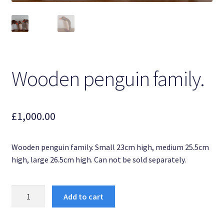
Dottyart Glassworks.
Original paintings.
Sold dottyart ornaments.
Wooden penguin family.
My account
£
1,000.00
Past Press and Exhibitions.
Privacy Policy
Wooden penguin family. Small 23cm high, medium 25.5cm
high, large 26.5cm high. Can not be sold separately.
Sample Page
Wooden
Shop
Add to cart
penguin
family.