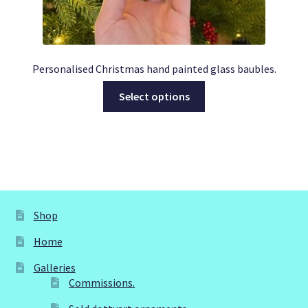
Personalised Christmas hand painted glass baubles.
This
Select options
product
has
multiple
variants.
The
options
may
Shop
be
Home
chosen
on
Galleries
the
Commissions.
product