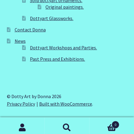
Sold dottyart ornaments.
page
Original paintings.
Dottyart Glassworks.
Contact Donna
News
Dottyart Workshops and Parties.
Past Press and Exhibitions.
© Dotty Art by Donna 2026
Privacy Policy
Built with WooCommerce
.
0
Search
Search