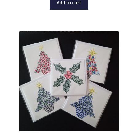
Add to cart