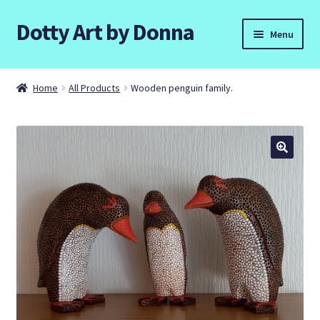
Dotty Art by Donna
Skip
Skip
Menu
to
to
navigation
content
Home
Home
All Products
Wooden penguin family.
Basket
Checkout
Contact Donna
Dottyart Workshops and Parties.
Galleries
Commissions.