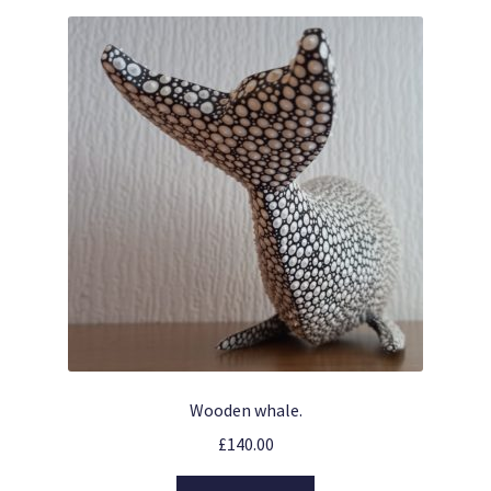
Wooden whale.
£
140.00