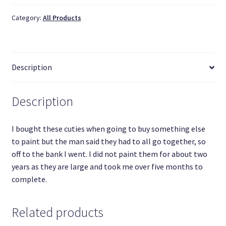
quantity
Category:
All Products
Description
Description
I bought these cuties when going to buy something else
to paint but the man said they had to all go together, so
off to the bank I went. I did not paint them for about two
years as they are large and took me over five months to
complete.
Related products