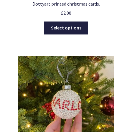
Dottyart printed christmas cards.
£
2.00
This
Select options
product
has
multiple
variants.
The
options
may
be
chosen
on
the
product
page